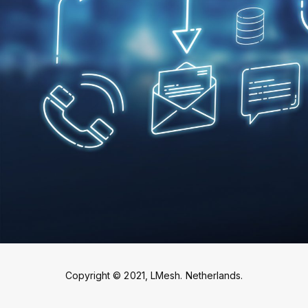
Copyright © 2021, LMesh. Netherlands.